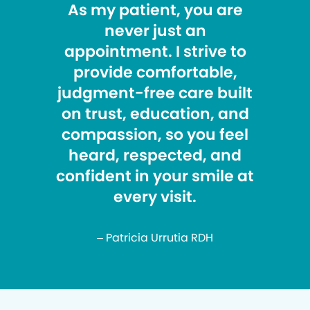
As my patient, you are
never just an
appointment. I strive to
provide comfortable,
judgment-free care built
on trust, education, and
compassion, so you feel
heard, respected, and
confident in your smile at
every visit.
– Patricia Urrutia RDH