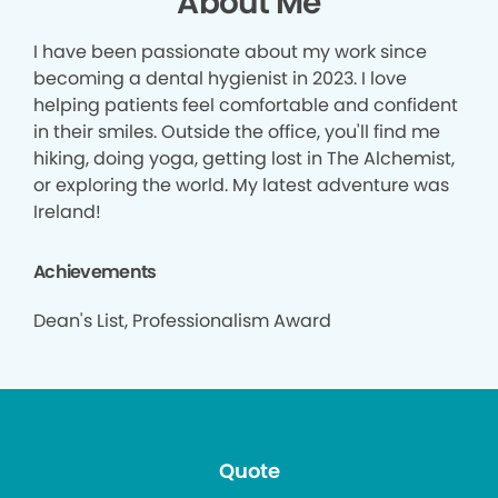
About Me
I have been passionate about my work since
becoming a dental hygienist in 2023. I love
helping patients feel comfortable and confident
in their smiles. Outside the office, you'll find me
hiking, doing yoga, getting lost in The Alchemist,
or exploring the world. My latest adventure was
Ireland!
Achievements
Dean's List, Professionalism Award
Quote