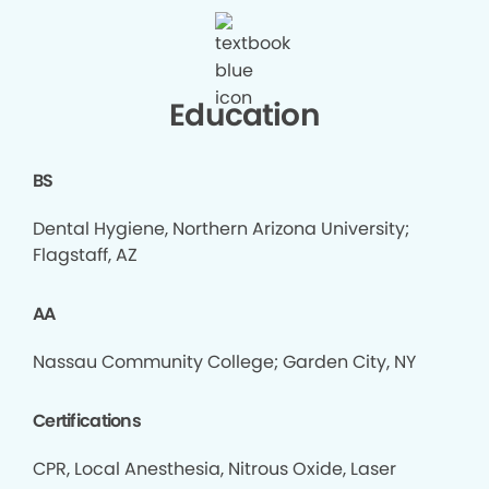
Education
BS
Dental Hygiene, Northern Arizona University;
Flagstaff, AZ
AA
Nassau Community College; Garden City, NY
Certifications
CPR, Local Anesthesia, Nitrous Oxide, Laser