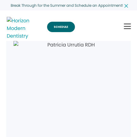
Break Through for the Summer and Schedule an Appointment!
SCHEDULE