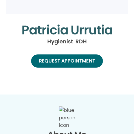
Patricia Urrutia
Hygienist RDH
REQUEST APPOINTMENT