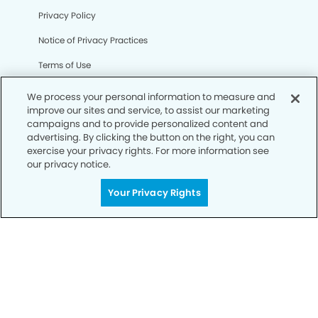
Privacy Policy
Notice of Privacy Practices
Terms of Use
Notice of Non-Discrimination
We process your personal information to measure and
improve our sites and service, to assist our marketing
CA Privacy Notice
campaigns and to provide personalized content and
advertising. By clicking the button on the right, you can
CO Privacy Notice
exercise your privacy rights. For more information see
our privacy notice.
WA Privacy Notice
Accessibility
Your Privacy Rights
Sitemap
© Copyright 2006 -
• Horizon Modern Dentistry