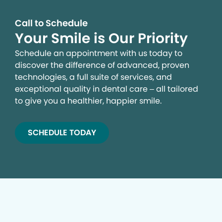
Call to Schedule
Your Smile is Our Priority
Schedule an appointment with us today to
discover the difference of advanced, proven
technologies, a full suite of services, and
exceptional quality in dental care – all tailored
to give you a healthier, happier smile.
SCHEDULE TODAY