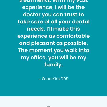
treatments. With my vast
experience, I will be the
doctor you can trust to
take care of all your dental
needs. I’ll make this
experience as comfortable
and pleasant as possible.
The moment you walk into
my office, you will be my
family.
– Sean Kim DDS