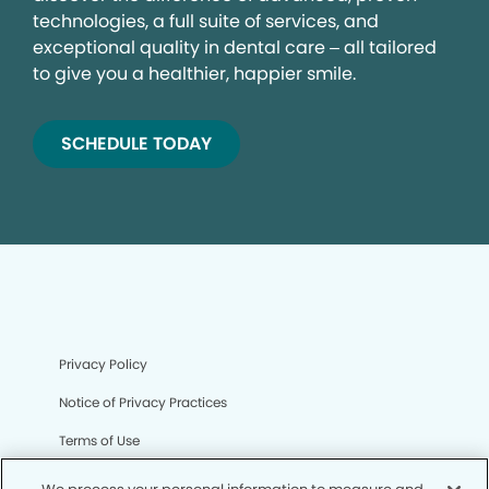
technologies, a full suite of services, and
exceptional quality in dental care – all tailored
to give you a healthier, happier smile.
SCHEDULE TODAY
Privacy Policy
Notice of Privacy Practices
Terms of Use
Notice of Non-Discrimination