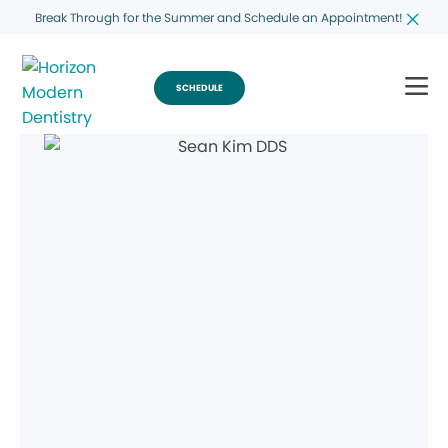
Break Through for the Summer and Schedule an Appointment!
SCHEDULE