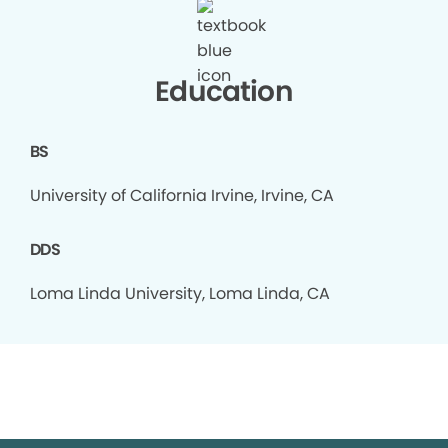
Education
BS
University of California Irvine, Irvine, CA
DDS
Loma Linda University, Loma Linda, CA