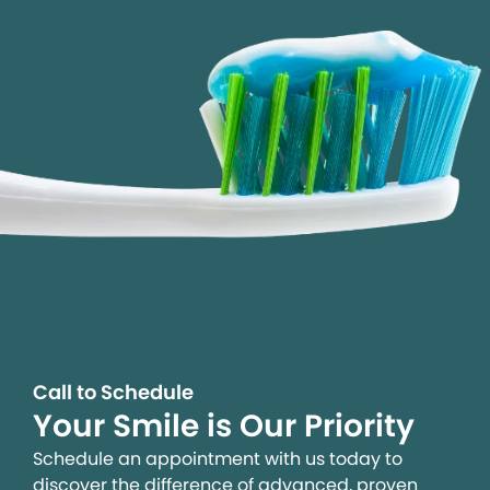
Call to Schedule
Your Smile is Our Priority
Schedule an appointment with us today to
discover the difference of advanced, proven