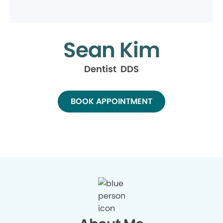
Sean Kim
Dentist DDS
BOOK APPOINTMENT