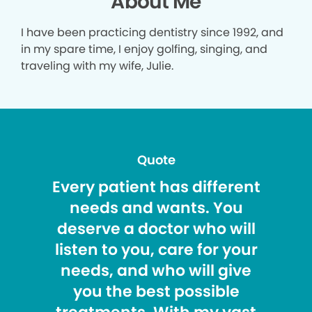
About Me
I have been practicing dentistry since 1992, and
in my spare time, I enjoy golfing, singing, and
traveling with my wife, Julie.
Quote
Every patient has different
needs and wants. You
deserve a doctor who will
listen to you, care for your
needs, and who will give
you the best possible